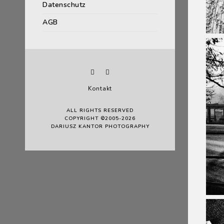
Datenschutz
AGB
Kontakt
ALL RIGHTS RESERVED
COPYRIGHT ©2005-2026
DARIUSZ KANTOR PHOTOGRAPHY