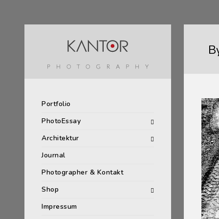
B
Portfolio
PhotoEssay
Architektur
Journal
Photographer & Kontakt
Shop
Impressum