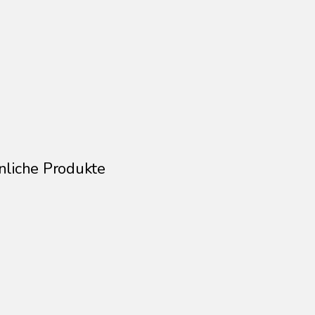
Size: 30 × 40 cm
This artwork is sold unframed
Signed and numbered on the back
nliche Produkte