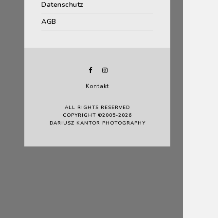
Datenschutz
AGB
Kontakt
ALL RIGHTS RESERVED
COPYRIGHT ©2005-2026
DARIUSZ KANTOR PHOTOGRAPHY