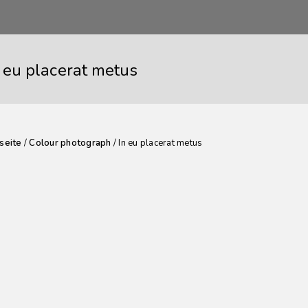
n eu placerat metus
seite
/
Colour photograph
/ In eu placerat metus