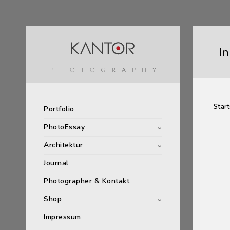
I
Start
Portfolio
PhotoEssay
Architektur
Journal
Photographer & Kontakt
Shop
Impressum